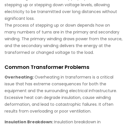
stepping up or stepping down voltage levels, allowing
electricity to be transmitted over long distances without
significant loss.
The process of stepping up or down depends how on
many numbers of turns are in the primary and secondary
winding. The primary winding draws power from the source,
and the secondary winding delivers the energy at the
transformed or changed voltage to the load.
Common Transformer Problems
Overheating:
Overheating in transformers is a critical
issue that has extreme consequences for both the
equipment and the surrounding electrical infrastructure.
Excessive heat can degrade insulation, cause winding
deformation, and lead to catastrophic failures. It often
results from overloading or poor ventilation.
Insulation Breakdown:
Insulation breakdown in