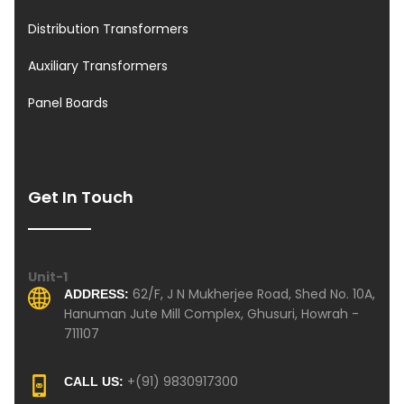
Distribution Transformers
Auxiliary Transformers
Panel Boards
Get In Touch
Unit-1
62/F, J N Mukherjee Road, Shed No. 10A,
ADDRESS:
Hanuman Jute Mill Complex, Ghusuri, Howrah -
711107
+(91) 9830917300
CALL US: