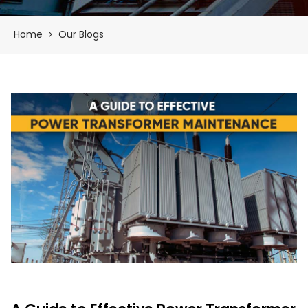
Home
Our Blogs