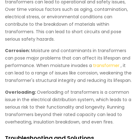
transformers can lead to operational and safety issues,
Over time various factors such as aging, contamination,
electrical stress, or environmental conditions can
contribute to the breakdown of materials within
transformers. This can lead to short circuits and pose
serious safety hazards.
Corrosion:
Moisture and contaminants in transformers
can pose major problems that can affect its lifespan and
performance. When moisture invades a
transformer
, it
can lead to a range of issues like corrosion, weakening the
transformer's structural integrity and reducing its lifespan.
Overloading:
Overloading of transformers is a common
issue in the electrical distribution system, which leads to a
serious risk to their functionality and longevity. Running
transformers beyond their rated capacity can lead to
overheating, insulation breakdown, and even fires.
Troubleshooting and Solutions