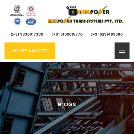
+91 9830917300
+91 8100015770
+91 6291483680
GET A QUOTE
BLOGS