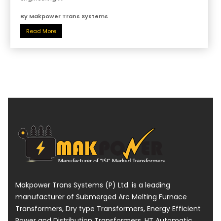
By Makpower Trans Systems
Read More
Makpower Trans Systems (P) Ltd. is a leading
manufacturer of Submerged Arc Melting Furnace
Transformers, Dry type Transformers, Energy Efficient
Power and Distribution Transformers, HT Automatic