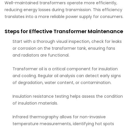
Well-maintained transformers operate more efficiently,
reducing energy losses during transmission. This efficiency
translates into a more reliable power supply for consumers.
Steps for Effective Transformer Maintenance
Start with a thorough visual inspection, check for leaks
or corrosion on the transformer tank, ensuring fans
and radiators are functional.
Transformer oil is a critical component for insulation
and cooling. Regular oil analysis can detect early signs
of degradation, water content, or contamination.
Insulation resistance testing helps assess the condition
of insulation materials.
Infrared thermography allows for non-invasive
temperature measurements, identifying hot spots