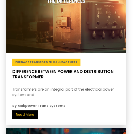
FURNACE TRANSFORMER MANUFACTURER
DIFFERENCE BETWEEN POWER AND DISTRIBUTION
TRANSFORMER
Transformers are an integral part of the electrical power
system and.....
By Makpower Trans Systems
Read More