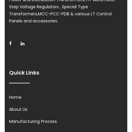
Step Voltage Regulators , Special Type
Transformers,MCC-PCC-PDB & various LT Control
Panels and accessories.
Quick Links
Home
About Us
Manufacturing Process