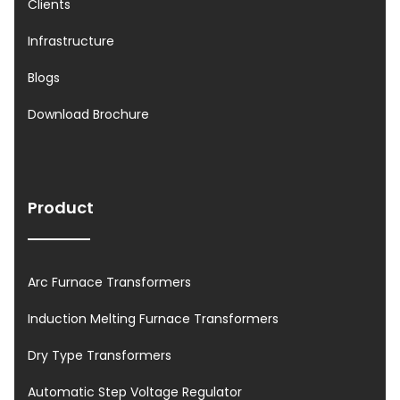
Clients
Infrastructure
Blogs
Download Brochure
Product
Arc Furnace Transformers
Induction Melting Furnace Transformers
Dry Type Transformers
Automatic Step Voltage Regulator