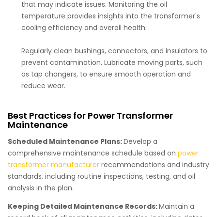
that may indicate issues. Monitoring the oil
temperature provides insights into the transformer's
cooling efficiency and overall health.
Regularly clean bushings, connectors, and insulators to
prevent contamination. Lubricate moving parts, such
as tap changers, to ensure smooth operation and
reduce wear.
Best Practices for Power Transformer
Maintenance
Scheduled Maintenance Plans:
Develop a
comprehensive maintenance schedule based on
power
transformer manufacturer
recommendations and industry
standards, including routine inspections, testing, and oil
analysis in the plan.
Keeping Detailed Maintenance Records:
Maintain a