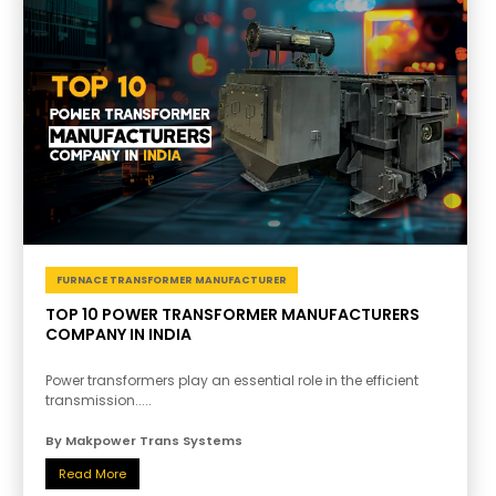
FURNACE TRANSFORMER MANUFACTURER
TOP 10 POWER TRANSFORMER MANUFACTURERS
COMPANY IN INDIA
Power transformers play an essential role in the efficient
transmission.....
By Makpower Trans Systems
Read More