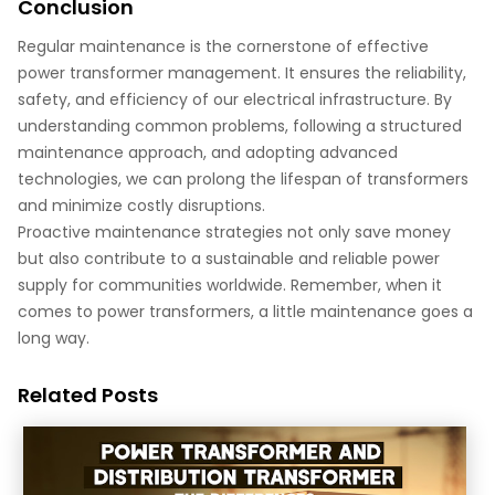
Conclusion
Regular maintenance is the cornerstone of effective
power transformer management. It ensures the reliability,
safety, and efficiency of our electrical infrastructure. By
understanding common problems, following a structured
maintenance approach, and adopting advanced
technologies, we can prolong the lifespan of transformers
and minimize costly disruptions.
Proactive maintenance strategies not only save money
but also contribute to a sustainable and reliable power
supply for communities worldwide. Remember, when it
comes to power transformers, a little maintenance goes a
long way.
Related Posts