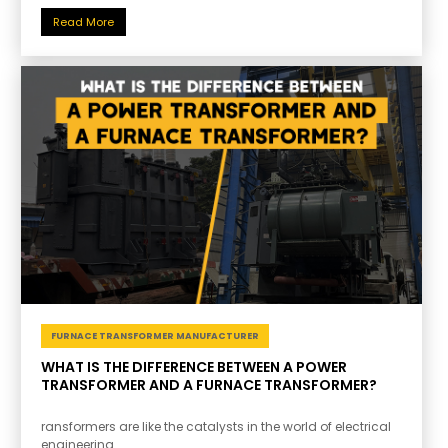
Read More
FURNACE TRANSFORMER MANUFACTURER
WHAT IS THE DIFFERENCE BETWEEN A POWER
TRANSFORMER AND A FURNACE TRANSFORMER?
ransformers are like the catalysts in the world of electrical
engineering.....