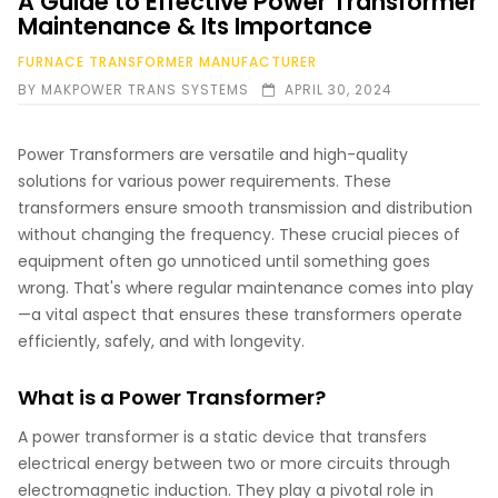
A Guide to Effective Power Transformer
Maintenance & Its Importance
FURNACE TRANSFORMER MANUFACTURER
BY
MAKPOWER TRANS SYSTEMS
APRIL 30, 2024
Power Transformers are versatile and high-quality
solutions for various power requirements. These
transformers ensure smooth transmission and distribution
without changing the frequency. These crucial pieces of
equipment often go unnoticed until something goes
wrong. That's where regular maintenance comes into play
—a vital aspect that ensures these transformers operate
efficiently, safely, and with longevity.
What is a Power Transformer?
A power transformer is a static device that transfers
electrical energy between two or more circuits through
electromagnetic induction. They play a pivotal role in