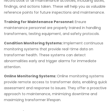
record book of all maintenance activities, including dates,
findings, and actions taken. These will help you as valuable
reference points for future inspections and maintenance.
Training for Maintenance Personnel:
Ensure
maintenance personnel are properly trained in handling
transformers, testing equipment, and safety protocols.
Condition Monitoring Systems:
Implement continuous
monitoring systems that provide real-time data on
transformer health. These systems can detect
abnormalities early and trigger alarms for immediate
attention.
Online Monitoring Systems:
Online monitoring systems
provide remote access to transformer data, enabling quick
assessment and response to issues. They offer a proactive
approach to maintenance, minimizing downtime and
maximizing transformer lifespan.