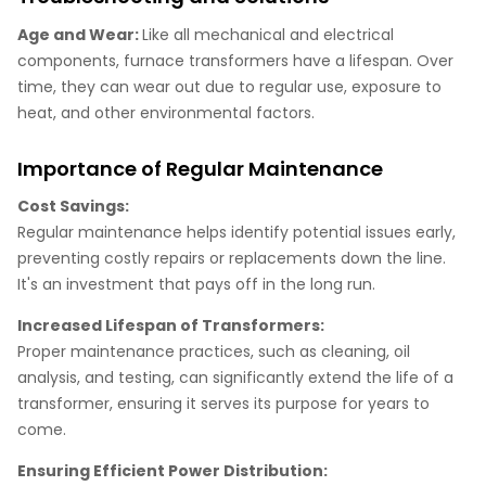
Age and Wear:
Like all mechanical and electrical
components, furnace transformers have a lifespan. Over
time, they can wear out due to regular use, exposure to
heat, and other environmental factors.
Importance of Regular Maintenance
Cost Savings:
Regular maintenance helps identify potential issues early,
preventing costly repairs or replacements down the line.
It's an investment that pays off in the long run.
Increased Lifespan of Transformers:
Proper maintenance practices, such as cleaning, oil
analysis, and testing, can significantly extend the life of a
transformer, ensuring it serves its purpose for years to
come.
Ensuring Efficient Power Distribution: