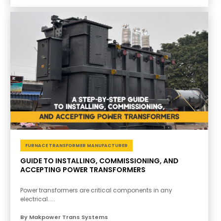
FURNACE TRANSFORMER MANUFACTURER
GUIDE TO INSTALLING, COMMISSIONING, AND
ACCEPTING POWER TRANSFORMERS
Power transformers are critical components in any
electrical.....
By Makpower Trans Systems