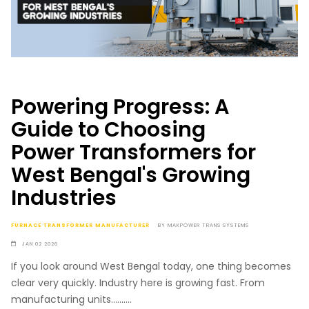
Powering Progress: A
Guide to Choosing
Power Transformers for
West Bengal's Growing
Industries
FURNACE TRANSFORMER MANUFACTURER
BY
MAKPOWER TRANS SYSTEMS
JAN 02 2026
If you look around West Bengal today, one thing becomes
clear very quickly. Industry here is growing fast. From
manufacturing units..........