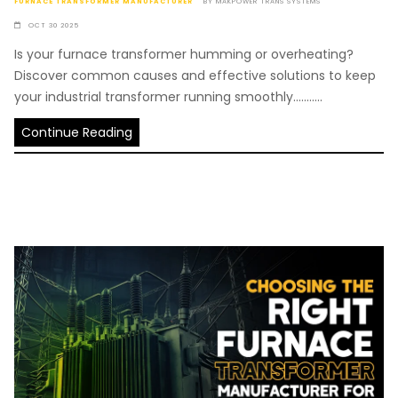
FURNACE TRANSFORMER MANUFACTURER
BY
MAKPOWER TRANS SYSTEMS
OCT 30 2025
Is your furnace transformer humming or overheating?
Discover common causes and effective solutions to keep
your industrial transformer running smoothly...........
Continue Reading