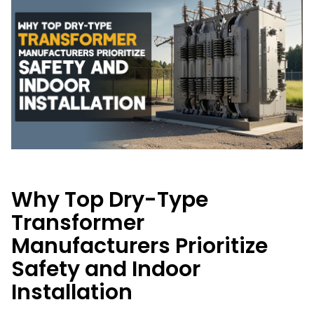
Why Top Dry-Type
Transformer
Manufacturers Prioritize
Safety and Indoor
Installation