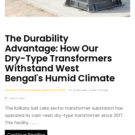
The Durability
Advantage: How Our
Dry-Type Transformers
Withstand West
Bengal's Humid Climate
FURNACE TRANSFORMER MANUFACTURER
BY
MAKPOWER TRANS SYSTEMS
APR 01 2026
The Kolkata Salt Lake sector transformer substation has
operated its cast-resin dry-type transformer since 2017.
The facility..........
Continue Reading