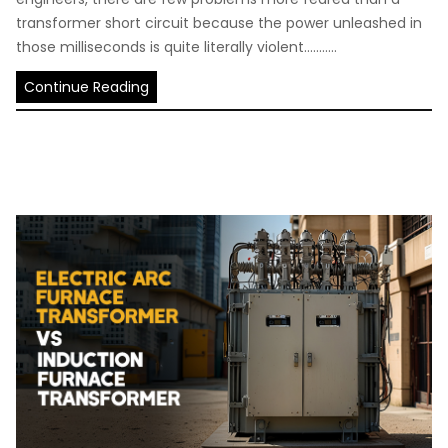
transformer short circuit because the power unleashed in
those milliseconds is quite literally violent...........
Continue Reading