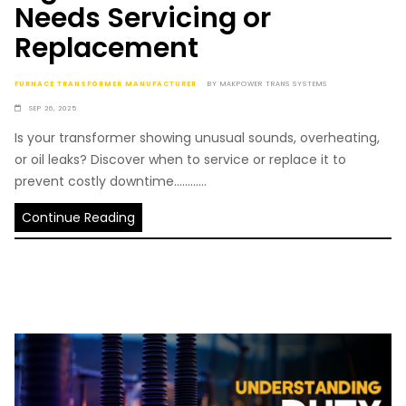
Needs Servicing or
Replacement
FURNACE TRANSFORMER MANUFACTURER
BY
MAKPOWER TRANS SYSTEMS
SEP 26, 2025
Is your transformer showing unusual sounds, overheating,
or oil leaks? Discover when to service or replace it to
prevent costly downtime............
Continue Reading