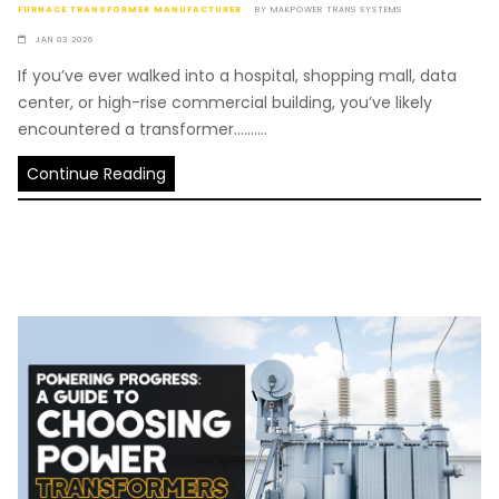
FURNACE TRANSFORMER MANUFACTURER
BY
MAKPOWER TRANS SYSTEMS
JAN 03 2026
If you’ve ever walked into a hospital, shopping mall, data
center, or high-rise commercial building, you’ve likely
encountered a transformer..........
Continue Reading