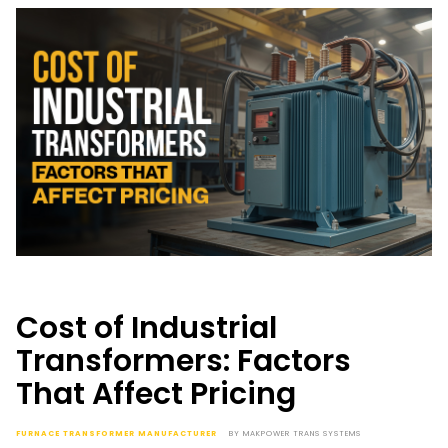
Cost of Industrial
Transformers: Factors
That Affect Pricing
FURNACE TRANSFORMER MANUFACTURER
BY
MAKPOWER TRANS SYSTEMS