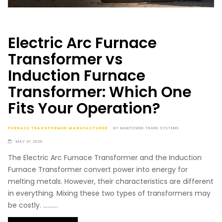
Electric Arc Furnace
Transformer vs
Induction Furnace
Transformer: Which One
Fits Your Operation?
FURNACE TRANSFORMER MANUFACTURER
BY
MAKPOWER TRANS SYSTEMS
MAY 01 2026
The Electric Arc Furnace Transformer and the Induction
Furnace Transformer convert power into energy for
melting metals. However, their characteristics are different
in everything. Mixing these two types of transformers may
be costly. ..........