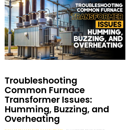
Troubleshooting
Common Furnace
Transformer Issues:
Humming, Buzzing, and
Overheating