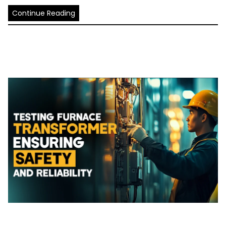
Continue Reading