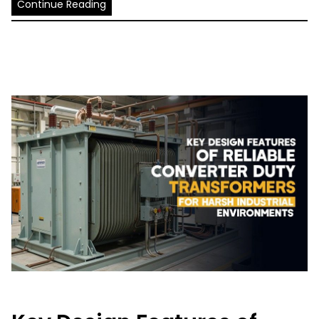
Continue Reading