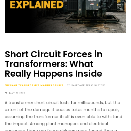
Short Circuit Forces in
Transformers: What
Really Happens Inside
FURNACE TRANSFORMER MANUFACTURER
BY
MAKPOWER TRANS SYSTEMS
MAY 01 2026
A transformer short circuit lasts for milliseconds, but the
extent of the damage it causes takes months to repair,
assuming the transformer itself is even able to withstand
the impact. Among plant managers and electrical
engineers, there are few problems more feared than a