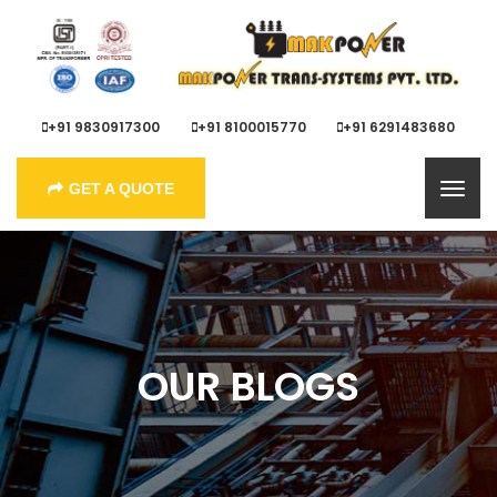
+91 9830917300
+91 8100015770
+91 6291483680
GET A QUOTE
OUR BLOGS