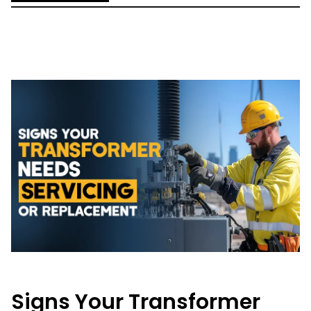
Signs Your Transformer