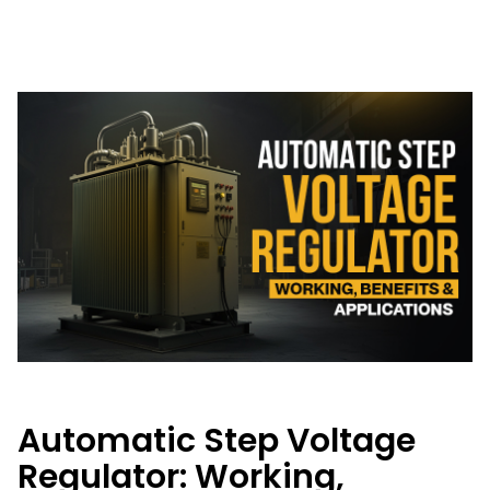
Automatic Step Voltage
Regulator: Working,