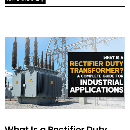
What Is a Rectifier Duty