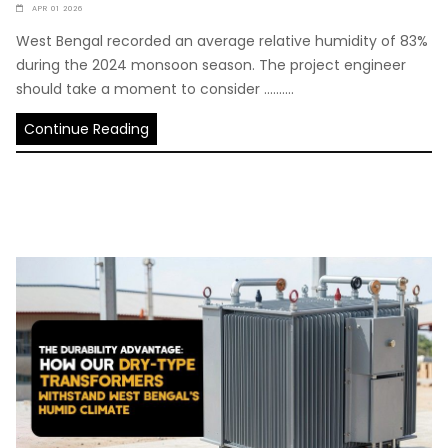
APR 01 2026
West Bengal recorded an average relative humidity of 83%
during the 2024 monsoon season. The project engineer
should take a moment to consider ..........
Continue Reading