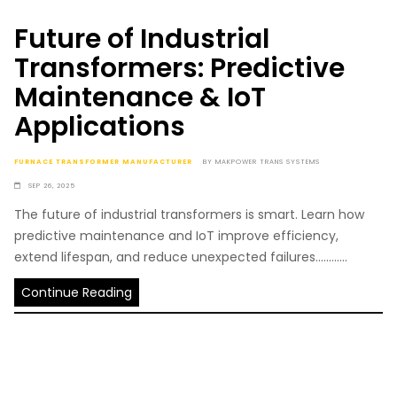
Future of Industrial
Transformers: Predictive
Maintenance & IoT
Applications
FURNACE TRANSFORMER MANUFACTURER
BY
MAKPOWER TRANS SYSTEMS
SEP 26, 2025
The future of industrial transformers is smart. Learn how
predictive maintenance and IoT improve efficiency,
extend lifespan, and reduce unexpected failures............
Continue Reading