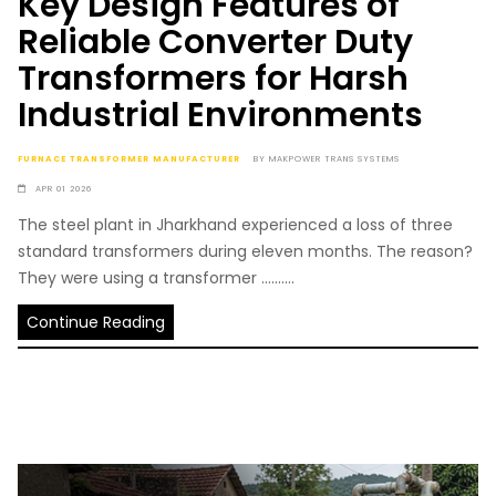
Key Design Features of
Reliable Converter Duty
Transformers for Harsh
Industrial Environments
FURNACE TRANSFORMER MANUFACTURER
BY
MAKPOWER TRANS SYSTEMS
APR 01 2026
The steel plant in Jharkhand experienced a loss of three
standard transformers during eleven months. The reason?
They were using a transformer ..........
Continue Reading