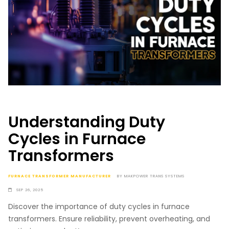
Understanding Duty
Cycles in Furnace
Transformers
FURNACE TRANSFORMER MANUFACTURER
BY
MAKPOWER TRANS SYSTEMS
SEP 26, 2025
Discover the importance of duty cycles in furnace
transformers. Ensure reliability, prevent overheating, and