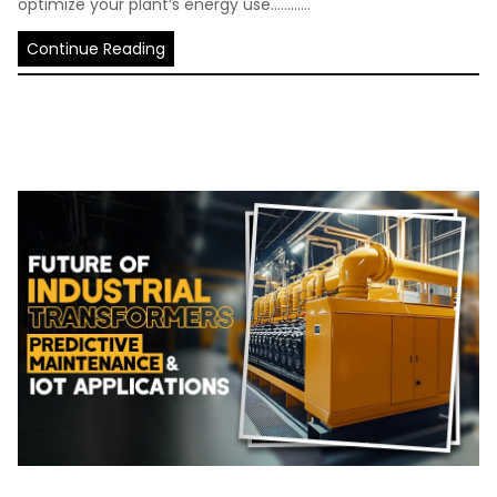
optimize your plant’s energy use............
Continue Reading