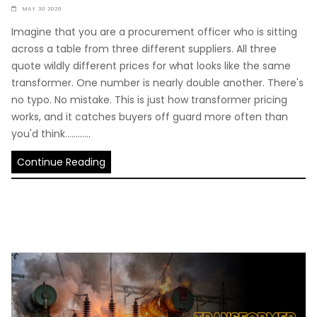
MAY 30 2026
Imagine that you are a procurement officer who is sitting
across a table from three different suppliers. All three
quote wildly different prices for what looks like the same
transformer. One number is nearly double another. There's
no typo. No mistake. This is just how transformer pricing
works, and it catches buyers off guard more often than
you'd think............
Continue Reading