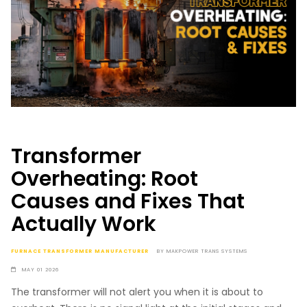
Transformer
Overheating: Root
Causes and Fixes That
Actually Work
FURNACE TRANSFORMER MANUFACTURER
BY
MAKPOWER TRANS SYSTEMS
MAY 01 2026
The transformer will not alert you when it is about to