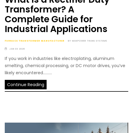
Transformer? A
Complete Guide for
Industrial Applications
FURNACE TRANSFORMER MANUFACTURER
BY
MAKPOWER TRANS SYSTEMS
JAN 03 2026
If you work in industries like electroplating, aluminum
smelting, chemical processing, or DC motor drives, you’ve
likely encountered..........
Continue Reading