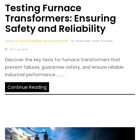
Testing Furnace
Transformers: Ensuring
Safety and Reliability
FURNACE TRANSFORMER MANUFACTURER
BY
MAKPOWER TRANS SYSTEMS
OCT 30 2025
Discover the key tests for furnace transformers that
prevent failures, guarantee safety, and ensure reliable
industrial performance..........
Continue Reading