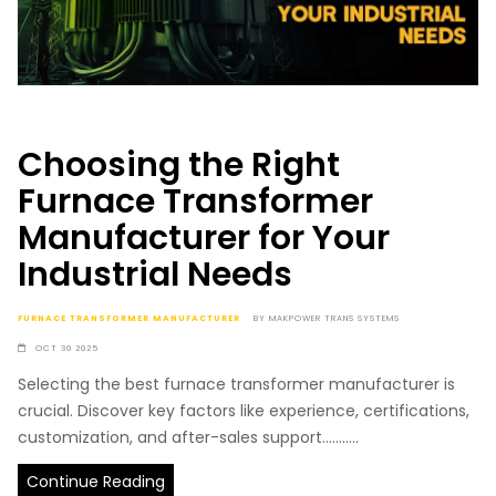
Choosing the Right
Furnace Transformer
Manufacturer for Your
Industrial Needs
FURNACE TRANSFORMER MANUFACTURER
BY
MAKPOWER TRANS SYSTEMS
OCT 30 2025
Selecting the best furnace transformer manufacturer is
crucial. Discover key factors like experience, certifications,
customization, and after-sales support...........
Continue Reading