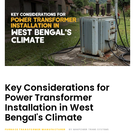
Key Considerations for
Power Transformer
Installation in West
Bengal's Climate
FURNACE TRANSFORMER MANUFACTURER
BY
MAKPOWER TRANS SYSTEMS