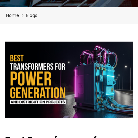
Home
Blogs