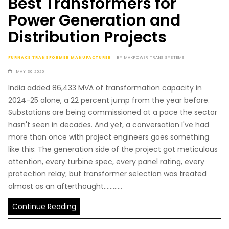
Best Transformers for
Power Generation and
Distribution Projects
FURNACE TRANSFORMER MANUFACTURER
BY
MAKPOWER TRANS SYSTEMS
MAY 30 2026
India added 86,433 MVA of transformation capacity in
2024-25 alone, a 22 percent jump from the year before.
Substations are being commissioned at a pace the sector
hasn't seen in decades. And yet, a conversation I've had
more than once with project engineers goes something
like this: The generation side of the project got meticulous
attention, every turbine spec, every panel rating, every
protection relay; but transformer selection was treated
almost as an afterthought............
Continue Reading