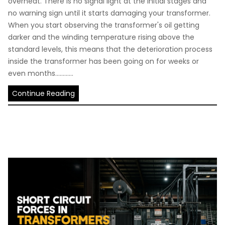
overheat. There is no signal light at the initial stages and
no warning sign until it starts damaging your transformer.
When you start observing the transformer's oil getting
darker and the winding temperature rising above the
standard levels, this means that the deterioration process
inside the transformer has been going on for weeks or
even months............
Continue Reading