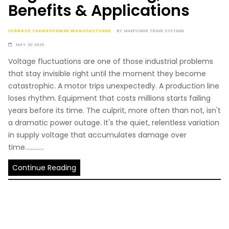
Benefits & Applications
FURNACE TRANSFORMER MANUFACTURER
BY
MAKPOWER TRANS SYSTEMS
MAY 30 2026
Voltage fluctuations are one of those industrial problems
that stay invisible right until the moment they become
catastrophic. A motor trips unexpectedly. A production line
loses rhythm. Equipment that costs millions starts failing
years before its time. The culprit, more often than not, isn't
a dramatic power outage. It's the quiet, relentless variation
in supply voltage that accumulates damage over
time............
Continue Reading