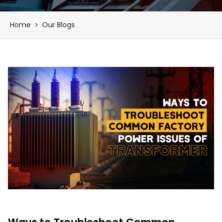
Home
Our Blogs