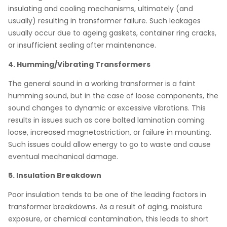
insulating and cooling mechanisms, ultimately (and
usually) resulting in transformer failure. Such leakages
usually occur due to ageing gaskets, container ring cracks,
or insufficient sealing after maintenance.
4. Humming/Vibrating Transformers
The general sound in a working transformer is a faint
humming sound, but in the case of loose components, the
sound changes to dynamic or excessive vibrations. This
results in issues such as core bolted lamination coming
loose, increased magnetostriction, or failure in mounting.
Such issues could allow energy to go to waste and cause
eventual mechanical damage.
5. Insulation Breakdown
Poor insulation tends to be one of the leading factors in
transformer breakdowns. As a result of aging, moisture
exposure, or chemical contamination, this leads to short