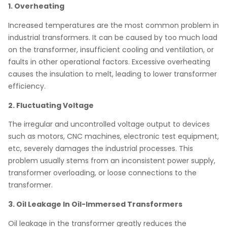
1. Overheating
Increased temperatures are the most common problem in
industrial transformers. It can be caused by too much load
on the transformer, insufficient cooling and ventilation, or
faults in other operational factors. Excessive overheating
causes the insulation to melt, leading to lower transformer
efficiency.
2. Fluctuating Voltage
The irregular and uncontrolled voltage output to devices
such as motors, CNC machines, electronic test equipment,
etc, severely damages the industrial processes. This
problem usually stems from an inconsistent power supply,
transformer overloading, or loose connections to the
transformer.
3. Oil Leakage In Oil-Immersed Transformers
Oil leakage in the transformer greatly reduces the