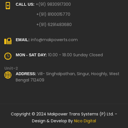
+(91) 9830917300
CALL US:
+(91) 8100015770
+(91) 6291483680
info@makpowerts.com
EMAIL:
10.00 - 18.00 Sunday Closed
MON - SAT DAY:
Unit-2
Vill- Singhalpathan, Singur, Hooghly, West
ADDRESS:
Bengal 712409
Copyright © 2024 Makpower Trans Systems (P) Ltd. -
Design & Develop By
Nico Digital