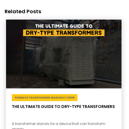
Related Posts
FURNACE TRANSFORMER MANUFACTURER
THE ULTIMATE GUIDE TO DRY-TYPE TRANSFORMERS
A transformer stands for a device that can transform
energy.....