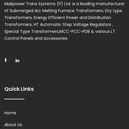
Makpower Trans Systems (P) Ltd. is a leading manufacturer
of Submerged Arc Melting Furnace Transformers, Dry type
Transformers, Energy Efficient Power and Distribution
Transformers, HT Automatic Step Voltage Regulators ,
Special Type Transformers,MCC-PCC-PDB & various LT
Control Panels and accessories.
Quick Links
Home
About Us