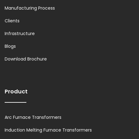
Manufacturing Process
Clients
Infrastructure
Blogs
Download Brochure
Product
Arc Furnace Transformers
Induction Melting Furnace Transformers