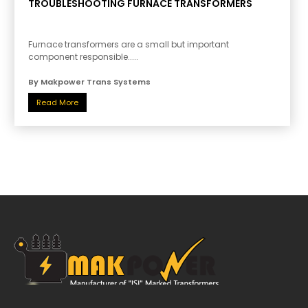
TROUBLESHOOTING FURNACE TRANSFORMERS
Furnace transformers are a small but important
component responsible.....
By Makpower Trans Systems
Read More