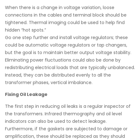
When there is a change in voltage variation, loose
connections in the cables and terminal block should be
tightened. Thermal imaging could be used to help find
hidden “hot spots.”
Go one step further and install voltage regulators; these
could be automatic voltage regulators or tap changers,
but the goal is to maintain better output voltage stability.
Eliminating power fluctuations could also be done by
redistributing electrical loads that are typically unbalanced.
Instead, they can be distributed evenly to all the
transformer phases, vertical imbalance.
Fixing Oil Leakage
The first step in reducing oil leaks is a regular inspector of
the transformers. Infrared thermography and oil level
indicators can also be used to detect leakage.
Furthermore, if the gaskets are subjected to damage or
amplification, these should be replaced as they should