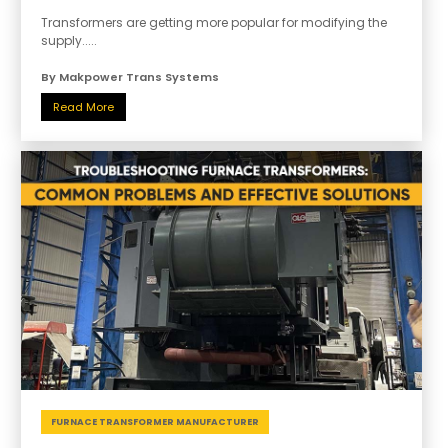
Transformers are getting more popular for modifying the
supply.....
By Makpower Trans Systems
Read More
FURNACE TRANSFORMER MANUFACTURER