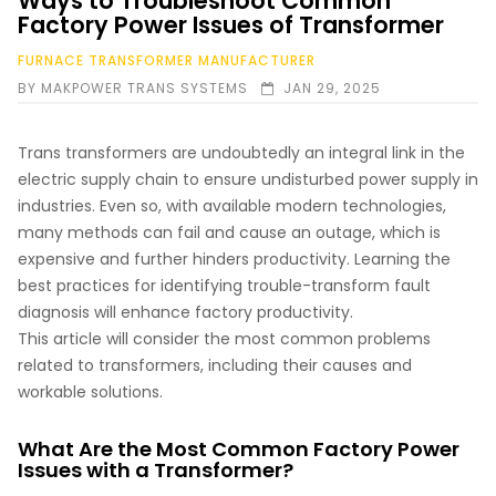
Ways to Troubleshoot Common
Factory Power Issues of Transformer
FURNACE TRANSFORMER MANUFACTURER
BY
MAKPOWER TRANS SYSTEMS
JAN 29, 2025
Trans transformers are undoubtedly an integral link in the
electric supply chain to ensure undisturbed power supply in
industries. Even so, with available modern technologies,
many methods can fail and cause an outage, which is
expensive and further hinders productivity. Learning the
best practices for identifying trouble-transform fault
diagnosis will enhance factory productivity.
This article will consider the most common problems
related to transformers, including their causes and
workable solutions.
What Are the Most Common Factory Power
Issues with a Transformer?