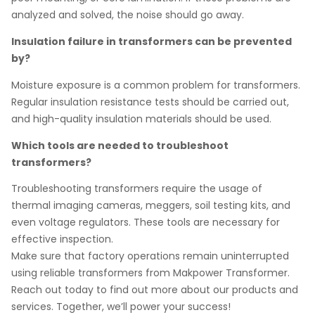
analyzed and solved, the noise should go away.
Insulation failure in transformers can be prevented
by?
Moisture exposure is a common problem for transformers.
Regular insulation resistance tests should be carried out,
and high-quality insulation materials should be used.
Which tools are needed to troubleshoot
transformers?
Troubleshooting transformers require the usage of
thermal imaging cameras, meggers, soil testing kits, and
even voltage regulators. These tools are necessary for
effective inspection.
Make sure that factory operations remain uninterrupted
using reliable transformers from Makpower Transformer.
Reach out today to find out more about our products and
services. Together, we’ll power your success!