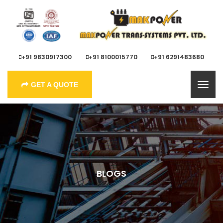
+91 9830917300
+91 8100015770
+91 6291483680
GET A QUOTE
BLOGS