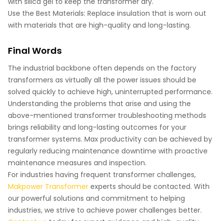
with silica gel to keep the transformer dry.
Use the Best Materials: Replace insulation that is worn out
with materials that are high-quality and long-lasting.
Final Words
The industrial backbone often depends on the factory
transformers as virtually all the power issues should be
solved quickly to achieve high, uninterrupted performance.
Understanding the problems that arise and using the
above-mentioned transformer troubleshooting methods
brings reliability and long-lasting outcomes for your
transformer systems. Max productivity can be achieved by
regularly reducing maintenance downtime with proactive
maintenance measures and inspection.
For industries having frequent transformer challenges,
Makpower Transformer
experts should be contacted. With
our powerful solutions and commitment to helping
industries, we strive to achieve power challenges better.