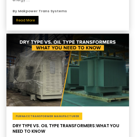
By Makpower Trans Systems
Read More
FURNACE TRANSFORMER MANUFACTURER
DRY TYPE VS. OIL TYPE TRANSFORMERS:WHAT YOU
NEED TO KNOW