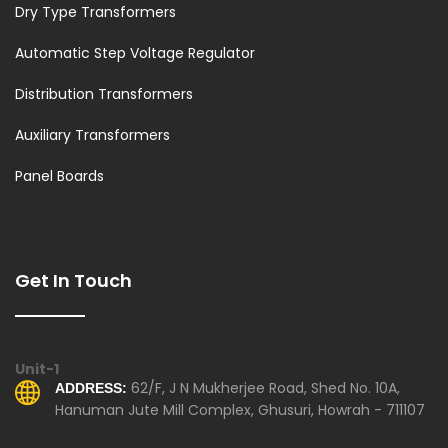
Dry Type Transformers
Automatic Step Voltage Regulator
Distribution Transformers
Auxiliary Transformers
Panel Boards
Get In Touch
Unit-1
62/F, J N Mukherjee Road, Shed No. 10A,
ADDRESS:
Hanuman Jute Mill Complex, Ghusuri, Howrah - 711107