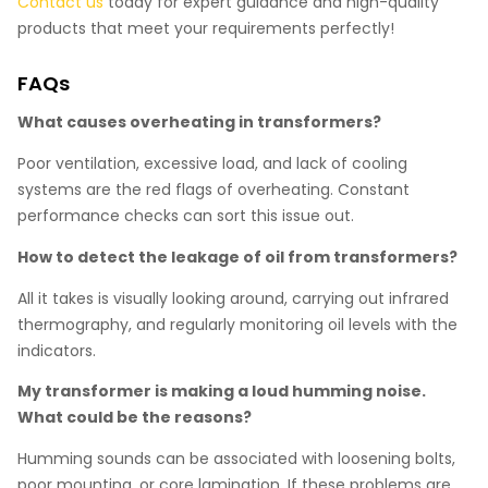
Contact us
today for expert guidance and high-quality
products that meet your requirements perfectly!
FAQs
What causes overheating in transformers?
Poor ventilation, excessive load, and lack of cooling
systems are the red flags of overheating. Constant
performance checks can sort this issue out.
How to detect the leakage of oil from transformers?
All it takes is visually looking around, carrying out infrared
thermography, and regularly monitoring oil levels with the
indicators.
My transformer is making a loud humming noise.
What could be the reasons?
Humming sounds can be associated with loosening bolts,
poor mounting, or core lamination. If these problems are