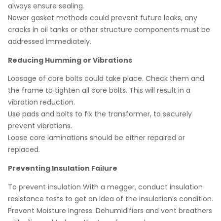
always ensure sealing.
Newer gasket methods could prevent future leaks, any
cracks in oil tanks or other structure components must be
addressed immediately.
Reducing Humming or Vibrations
Loosage of core bolts could take place. Check them and
the frame to tighten all core bolts. This will result in a
vibration reduction.
Use pads and bolts to fix the transformer, to securely
prevent vibrations.
Loose core laminations should be either repaired or
replaced.
Preventing Insulation Failure
To prevent insulation With a megger, conduct insulation
resistance tests to get an idea of the insulation’s condition.
Prevent Moisture Ingress: Dehumidifiers and vent breathers