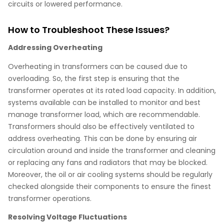
circuits or lowered performance.
How to Troubleshoot These Issues?
Addressing Overheating
Overheating in transformers can be caused due to
overloading. So, the first step is ensuring that the
transformer operates at its rated load capacity. In addition,
systems available can be installed to monitor and best
manage transformer load, which are recommendable.
Transformers should also be effectively ventilated to
address overheating. This can be done by ensuring air
circulation around and inside the transformer and cleaning
or replacing any fans and radiators that may be blocked.
Moreover, the oil or air cooling systems should be regularly
checked alongside their components to ensure the finest
transformer operations.
Resolving Voltage Fluctuations