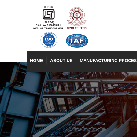
HOME
ABOUT US
MANUFACTURING PROCES