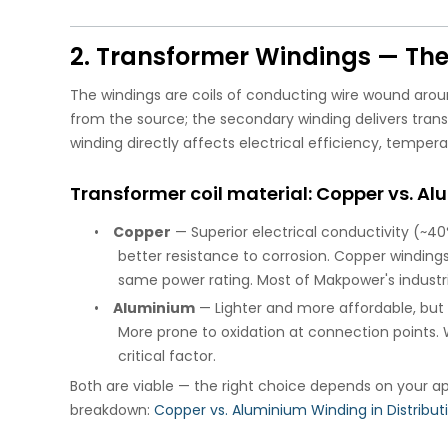
2. Transformer Windings — The
The windings are coils of conducting wire wound arou
from the source; the secondary winding delivers trans
winding directly affects electrical efficiency, tempera
Transformer coil material: Copper vs. A
•
Copper
— Superior electrical conductivity (~40
better resistance to corrosion. Copper windin
same power rating. Most of Makpower's industr
•
Aluminium
— Lighter and more affordable, but 
More prone to oxidation at connection points. W
critical factor.
Both are viable — the right choice depends on your ap
breakdown:
Copper vs. Aluminium Winding in Distribu