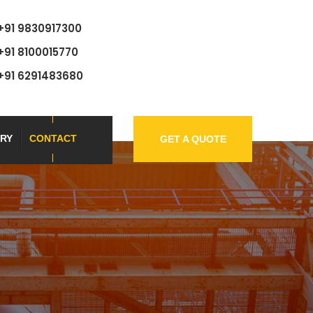
+91 9830917300
+91 8100015770
+91 6291483680
RY
CONTACT
GET A QUOTE