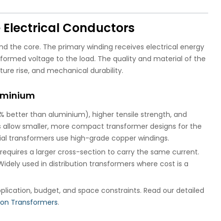
 Electrical Conductors
nd the core. The primary winding receives electrical energy
formed voltage to the load. The quality and material of the
ture rise, and mechanical durability.
luminium
% better than aluminium), higher tensile strength, and
gs allow smaller, more compact transformer designs for the
ial transformers use high-grade copper windings.
requires a larger cross-section to carry the same current.
idely used in distribution transformers where cost is a
plication, budget, and space constraints. Read our detailed
tion Transformers
.