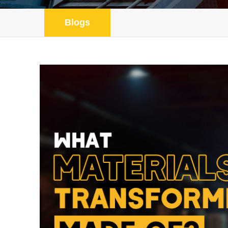
Blogs