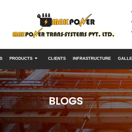
S
PRODUCTS
CLIENTS
INFRASTRUCTURE
GALLE
BLOGS