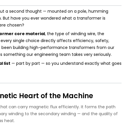
hout a second thought — mounted on a pole, humming
ion. But have you ever wondered what a transformer is
were chosen?
ormer core material
, the type of winding wire, the
every single choice directly affects efficiency, safety,
e been building high-performance transformers from our
n is something our engineering team takes very seriously.
 list
— part by part — so you understand exactly what goes
netic Heart of the Machine
hat can carry magnetic flux efficiently. It forms the path
ary winding to the secondary winding — and the quality of
s heat.