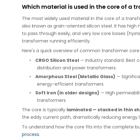
Which material is used in the core of a 
The most widely used material in the core of a trans
also known as grain-oriented silicon steel. It has hig
to pass through easily, and very low core losses (hyst
transformer running efficiently.
Here's a quick overview of common transformer core 
•
CRGO Silicon Steel
— Industry standard. Best c
distribution and power transformers.
•
Amorphous Steel (Metallic Glass)
— Significa
energy-efficient transformers.
•
Soft Iron (in older designs)
— High permeabilit
transformers.
The core is typically
laminated — stacked in thin s
the eddy current path, dramatically reducing energy lo
To understand how the core fits into the complete bu
process
.