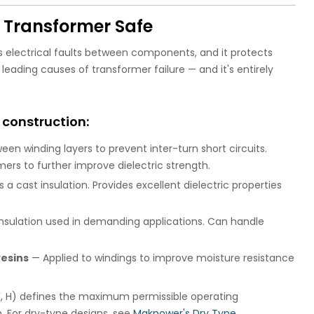
e Transformer Safe
ts electrical faults between components, and it protects
leading causes of transformer failure — and it's entirely
 construction:
n winding layers to prevent inter-turn short circuits.
ers to further improve dielectric strength.
a cast insulation. Provides excellent dielectric properties
sulation used in demanding applications. Can handle
esins
— Applied to windings to improve moisture resistance
, F, H) defines the maximum permissible operating
. For dry-type designs, see
Makpower's Dry Type