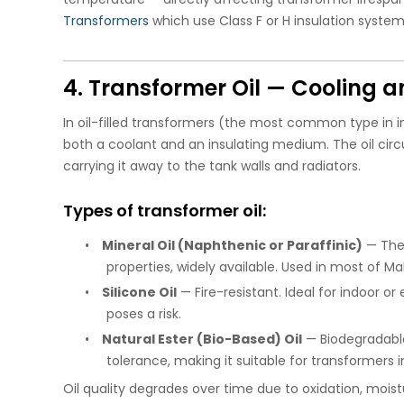
Transformers
which use Class F or H insulation system
4. Transformer Oil — Cooling a
In oil-filled transformers (the most common type in ind
both a coolant and an insulating medium. The oil cir
carrying it away to the tank walls and radiators.
Types of transformer oil:
•
Mineral Oil (Naphthenic or Paraffinic)
— The 
properties, widely available. Used in most of M
•
Silicone Oil
— Fire-resistant. Ideal for indoor or
poses a risk.
•
Natural Ester (Bio-Based) Oil
— Biodegradable
tolerance, making it suitable for transformers i
Oil quality degrades over time due to oxidation, moist