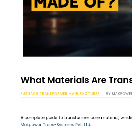
What Materials Are Tran
FURNACE TRANSFORMER MANUFACTURER
BY
MAKPOWE
A complete guide to transformer core material, windin
Makpower Trans-Systems Pvt. Ltd.