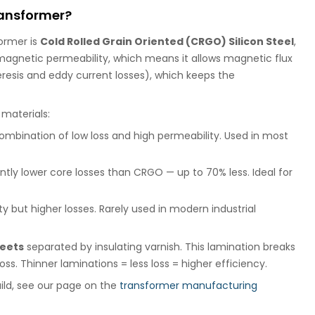
transformer?
former is
Cold Rolled Grain Oriented (CRGO) Silicon Steel
,
h magnetic permeability, which means it allows magnetic flux
eresis and eddy current losses), which keeps the
materials:
ombination of low loss and high permeability. Used in most
ntly lower core losses than CRGO — up to 70% less. Ideal for
y but higher losses. Rarely used in modern industrial
heets
separated by insulating varnish. This lamination breaks
ss. Thinner laminations = less loss = higher efficiency.
ild, see our page on the
transformer manufacturing