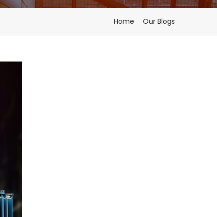
Home
Our Blogs