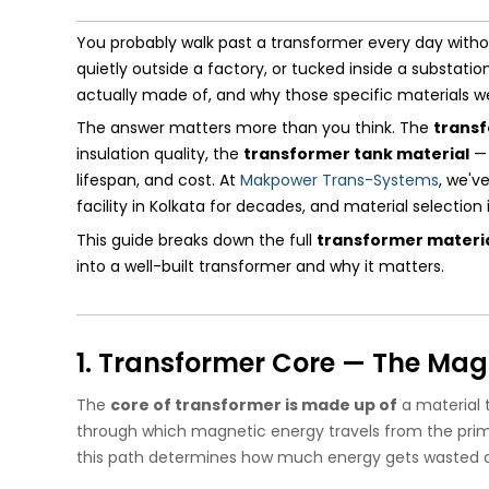
You probably walk past a transformer every day wit
quietly outside a factory, or tucked inside a substat
actually made of, and why those specific materials 
The answer matters more than you think. The
transf
insulation quality, the
transformer tank material
— 
lifespan, and cost. At
Makpower Trans-Systems
, we'v
facility in Kolkata for decades, and material selectio
This guide breaks down the full
transformer material
into a well-built transformer and why it matters.
1. Transformer Core — The Mag
The
core of transformer is made up of
a material t
through which magnetic energy travels from the prim
this path determines how much energy gets wasted a