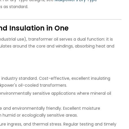
s as standard.
nd Insulation in One
ustrial use), transformer oil serves a dual function: it is
culates around the core and windings, absorbing heat and
industry standard. Cost-effective, excellent insulating
akpower's oil-cooled transformers.
 environmentally sensitive applications where mineral oil
 and environmentally friendly. Excellent moisture
n humid or ecologically sensitive areas.
ure ingress, and thermal stress. Regular testing and timely