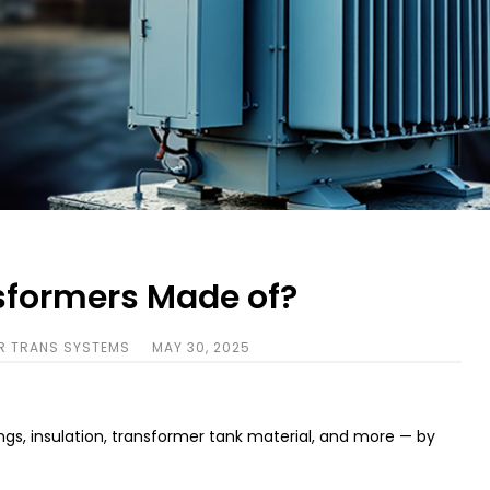
sformers Made of?
R TRANS SYSTEMS
MAY 30, 2025
gs, insulation, transformer tank material, and more — by