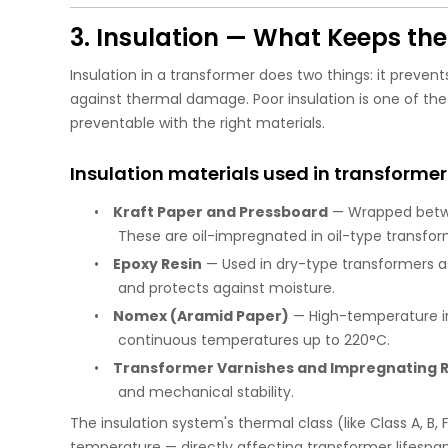
3. Insulation — What Keeps th
Insulation in a transformer does two things: it preven
against thermal damage. Poor insulation is one of the 
preventable with the right materials.
Insulation materials used in transformer
•
Kraft Paper and Pressboard
— Wrapped betwee
These are oil-impregnated in oil-type transform
•
Epoxy Resin
— Used in dry-type transformers as 
and protects against moisture.
•
Nomex (Aramid Paper)
— High-temperature in
continuous temperatures up to 220°C.
•
Transformer Varnishes and Impregnating R
and mechanical stability.
The insulation system's thermal class (like Class A, B
temperature — directly affecting transformer lifespan